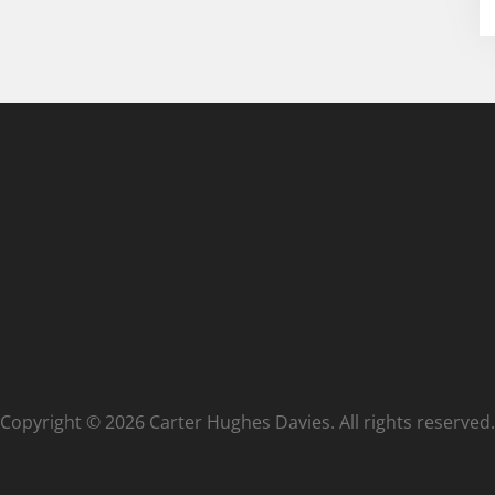
Copyright © 2026 Carter Hughes Davies. All rights reserved.