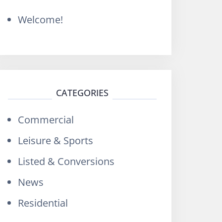
o
Welcome!
r
:
CATEGORIES
Commercial
Leisure & Sports
Listed & Conversions
News
Residential