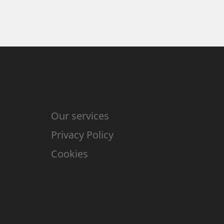
Our services
Privacy Policy
Cookies