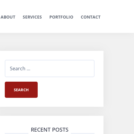
ABOUT
SERVICES
PORTFOLIO
CONTACT
S
e
a
r
c
h
RECENT POSTS
f