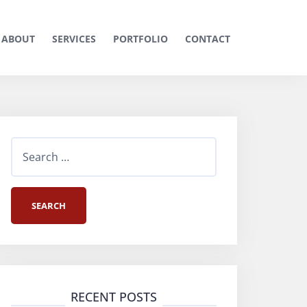
ABOUT
SERVICES
PORTFOLIO
CONTACT
S
e
a
r
c
h
RECENT POSTS
f